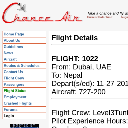
Take a chance and fly wi
Current Date/Time: August
Home Page
Flight Details
About Us
Guidelines
News
FLIGHT: 1022
Aircraft
From: Dubai, UAE
Routes & Schedules
Contact Us
To: Nepal
Flight Crew
Depart(s/ed): 11-27-2
Passengers
Aircraft: 727-200
Flight Status
Employment
Crashed Flights
Forums
Flight Crew: Level3Tun
Login
Pilot Experience Hours