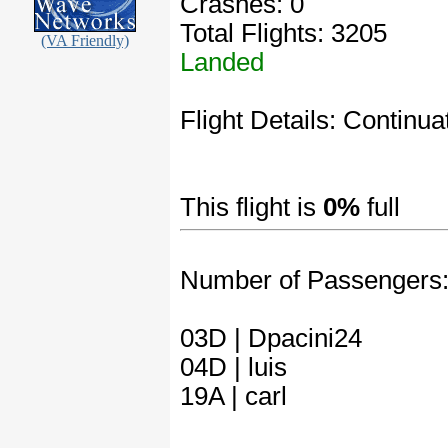
Crashes: 0
Total Flights: 3205
(VA Friendly)
Landed
Flight Details: Continuat
This flight is
0%
full
Number of Passengers
03D | Dpacini24
04D | luis
19A | carl