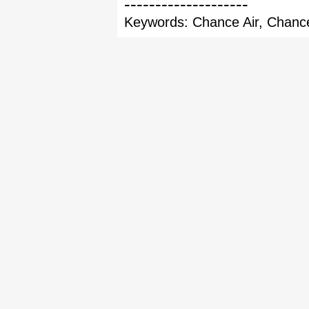
--------------------
Keywords: Chance Air, Chance