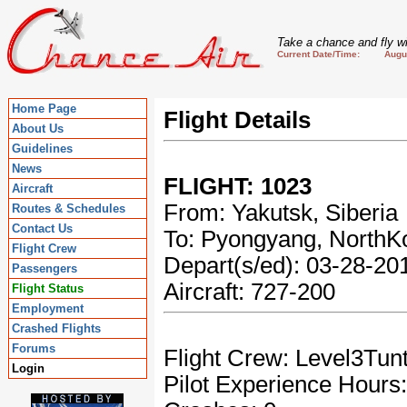
Take a chance and fly wi
Current Date/Time: August
Home Page
Flight Details
About Us
Guidelines
News
FLIGHT: 1023
Aircraft
From: Yakutsk, Siberia
Routes & Schedules
Contact Us
To: Pyongyang, NorthK
Flight Crew
Depart(s/ed): 03-28-2
Passengers
Aircraft: 727-200
Flight Status
Employment
Crashed Flights
Forums
Flight Crew: Level3Tun
Login
Pilot Experience Hours