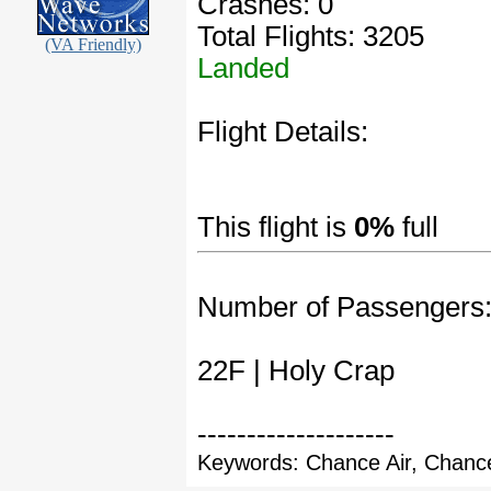
Crashes: 0
Total Flights: 3205
(VA Friendly)
Landed
Flight Details:
This flight is
0%
full
Number of Passengers
22F | Holy Crap
--------------------
Keywords: Chance Air, Chance