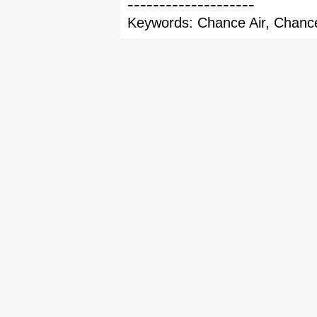
--------------------
Keywords: Chance Air, Chance