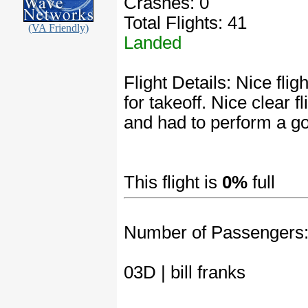
Crashes: 0
Total Flights: 41
(VA Friendly)
Landed
Flight Details: Nice fli
for takeoff. Nice clear 
and had to perform a go
This flight is
0%
full
Number of Passengers
03D | bill franks