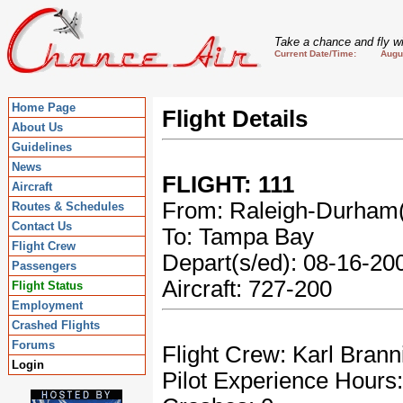
Take a chance and fly wi
Current Date/Time: August
Home Page
Flight Details
About Us
Guidelines
News
FLIGHT: 111
Aircraft
From: Raleigh-Durha
Routes & Schedules
Contact Us
To: Tampa Bay
Flight Crew
Depart(s/ed): 08-16-2
Passengers
Aircraft: 727-200
Flight Status
Employment
Crashed Flights
Forums
Flight Crew: Karl Brann
Login
Pilot Experience Hours: