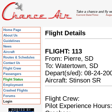
Take a chance and fly wi
Current Date/Time: August
Home Page
Flight Details
About Us
Guidelines
News
FLIGHT: 113
Aircraft
From: Pierre, SD
Routes & Schedules
Contact Us
To: Watertown, SD
Flight Crew
Depart(s/ed): 08-24-2
Passengers
Aircraft: Stinson SR
Flight Status
Employment
Crashed Flights
Forums
Flight Crew:
Login
Pilot Experience Hours: