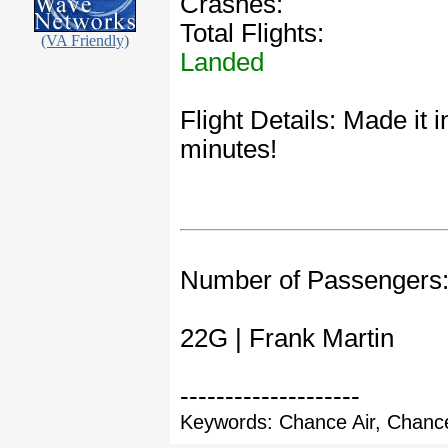
Crashes:
Total Flights:
(VA Friendly)
Landed
Flight Details: Made it
minutes!
Number of Passengers
22G | Frank Martin
--------------------
Keywords: Chance Air, Chance