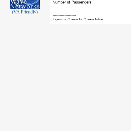
Number of Passengers:
(VA Friendly)
--------------------
Keywords: Chance Air, Chance Airline