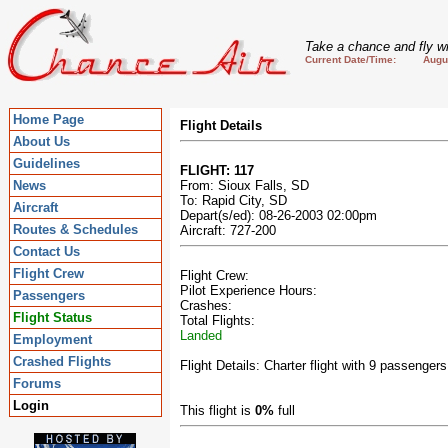
Take a chance and fly wi
Current Date/Time: August
Home Page
Flight Details
About Us
Guidelines
FLIGHT: 117
News
From: Sioux Falls, SD
To: Rapid City, SD
Aircraft
Depart(s/ed): 08-26-2003 02:00pm
Routes & Schedules
Aircraft: 727-200
Contact Us
Flight Crew
Flight Crew:
Pilot Experience Hours:
Passengers
Crashes:
Flight Status
Total Flights:
Landed
Employment
Crashed Flights
Flight Details: Charter flight with 9 passengers
Forums
Login
This flight is
0%
full