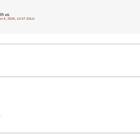
th us.
 8, 2026, 14:37 ZULU
.