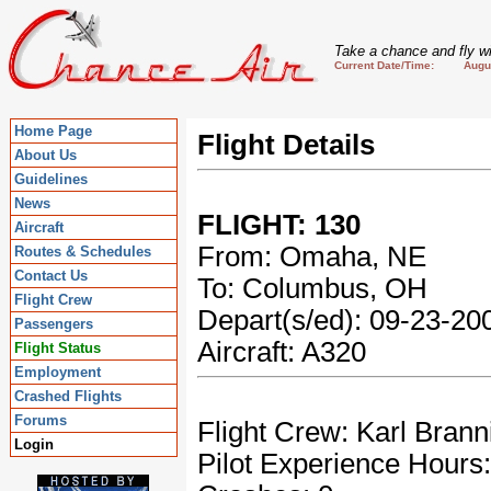
Take a chance and fly wi
Current Date/Time: August
Home Page
Flight Details
About Us
Guidelines
News
FLIGHT: 130
Aircraft
From: Omaha, NE
Routes & Schedules
Contact Us
To: Columbus, OH
Flight Crew
Depart(s/ed): 09-23-2
Passengers
Aircraft: A320
Flight Status
Employment
Crashed Flights
Forums
Flight Crew: Karl Brann
Login
Pilot Experience Hours: