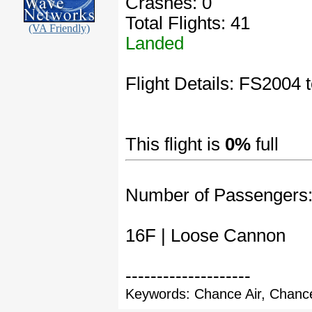
Crashes: 0
Total Flights: 41
(VA Friendly)
Landed
Flight Details: FS2004 te
This flight is
0%
full
Number of Passengers
16F | Loose Cannon
--------------------
Keywords: Chance Air, Chance