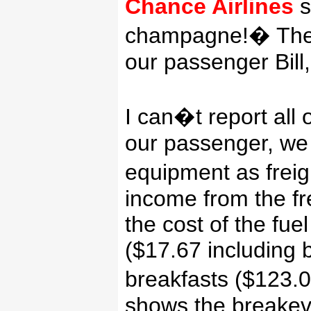
Chance Airlines
s
champagne!
�
The
our passenger Bill
I can�t report all o
our passenger, we 
equipment as freig
income from the fr
the cost of the fue
($17.67 including b
breakfasts ($123.0
shows the breakev