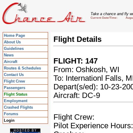
Take a chance and fly wi
Current Date/Time: August
Home Page
Flight Details
About Us
Guidelines
News
FLIGHT: 147
Aircraft
From: Oshkosh, WI
Routes & Schedules
Contact Us
To: Internationl Falls, 
Flight Crew
Depart(s/ed): 10-23-2
Passengers
Aircraft: DC-9
Flight Status
Employment
Crashed Flights
Forums
Flight Crew:
Login
Pilot Experience Hours: