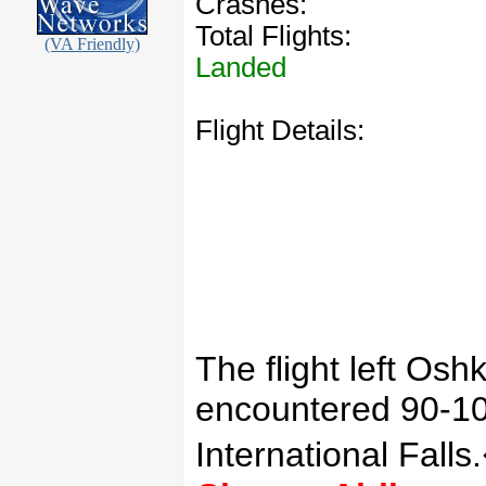
Crashes:
Total Flights:
(VA Friendly)
Landed
Flight Details:
The flight left
Oshk
encountered 90-100
International
Falls
.