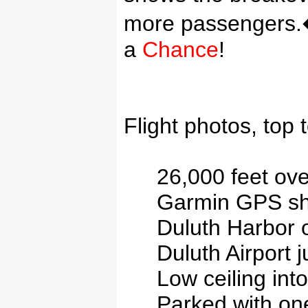
more passengers.
a
Chance
!
Flight photos, top 
26,000 feet ov
Garmin
GPS sho
Duluth
Harbor
o
Duluth
Airport
j
Low ceiling int
Parked with one