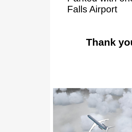
Falls
Airport
Thank you