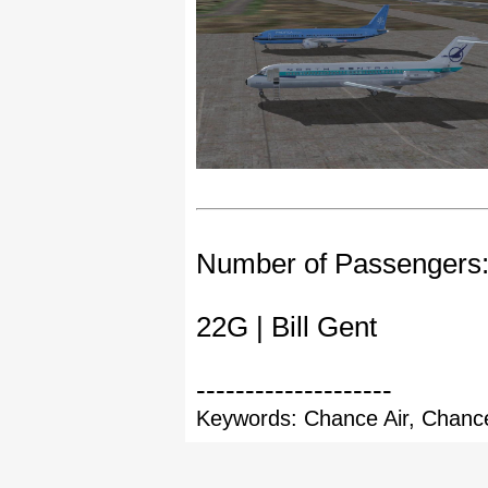
Number of Passengers
22G | Bill Gent
--------------------
Keywords: Chance Air, Chance