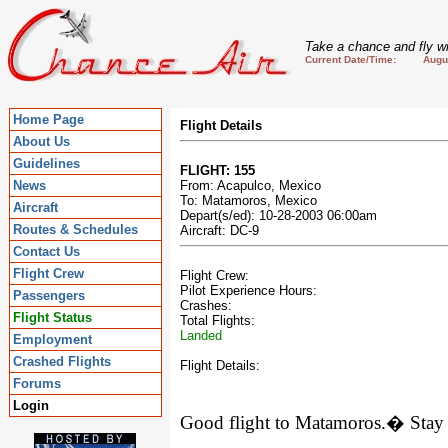
Take a chance and fly wi
Current Date/Time: August
Home Page
Flight Details
About Us
Guidelines
FLIGHT: 155
News
From: Acapulco, Mexico
To: Matamoros, Mexico
Aircraft
Depart(s/ed): 10-28-2003 06:00am
Routes & Schedules
Aircraft: DC-9
Contact Us
Flight Crew
Flight Crew:
Pilot Experience Hours:
Passengers
Crashes:
Flight Status
Total Flights:
Landed
Employment
Crashed Flights
Flight Details:
Forums
Login
Good flight to
Matamoros
.
�
Stay