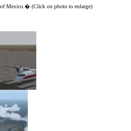
 of Mexico
.
�
(Click on photo to enlarge)