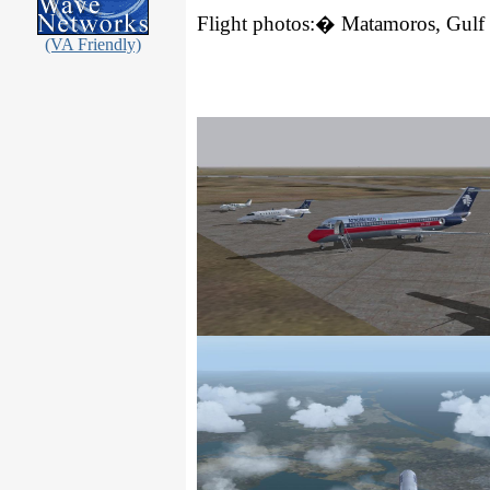
Flight photos:
�
Matamoros
,
Gulf
(VA Friendly)