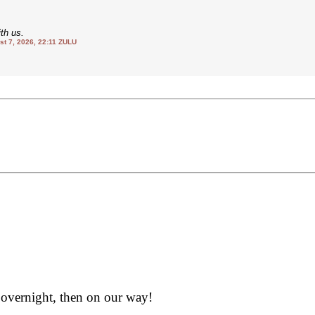
th us.
 7, 2026, 22:11 ZULU
 overnight, then on our way!