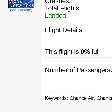
Crashes:
Total Flights:
(VA Friendly)
Landed
Flight Details:
This flight is
0%
full
Number of Passengers
--------------------
Keywords: Chance Air, Chance