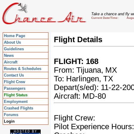
Take a chance and fly wi
Current Date/Time: August
Home Page
Flight Details
About Us
Guidelines
News
FLIGHT: 168
Aircraft
From: Tijuana, MX
Routes & Schedules
Contact Us
To: Harlingen, TX
Flight Crew
Depart(s/ed): 11-22-2
Passengers
Aircraft: MD-80
Flight Status
Employment
Crashed Flights
Forums
Flight Crew:
Login
Pilot Experience Hours: