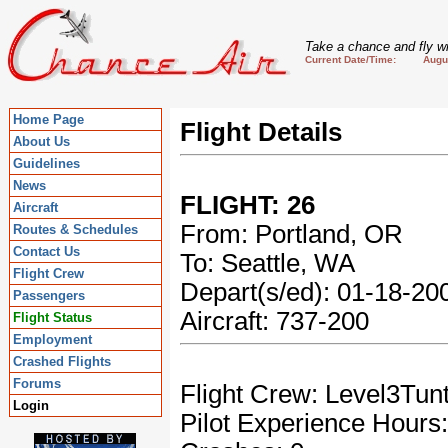
Take a chance and fly wi
Current Date/Time: August
Home Page
Flight Details
About Us
Guidelines
News
FLIGHT: 26
Aircraft
From: Portland, OR
Routes & Schedules
Contact Us
To: Seattle, WA
Flight Crew
Depart(s/ed): 01-18-2
Passengers
Aircraft: 737-200
Flight Status
Employment
Crashed Flights
Forums
Flight Crew: Level3Tun
Login
Pilot Experience Hours