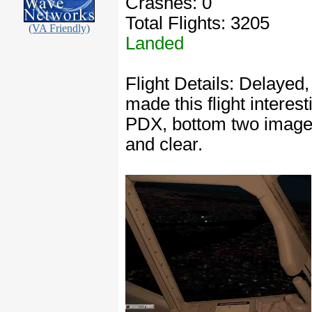
Crashes: 0
Total Flights: 3205
(VA Friendly)
Landed
Flight Details: Delayed
made this flight interes
PDX, bottom two image
and clear.