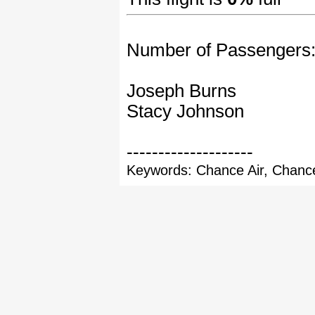
Number of Passengers
Joseph Burns
Stacy Johnson
--------------------
Keywords: Chance Air, Chance