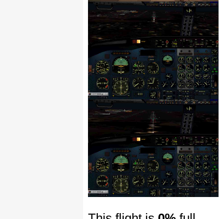
This flight is
0%
full