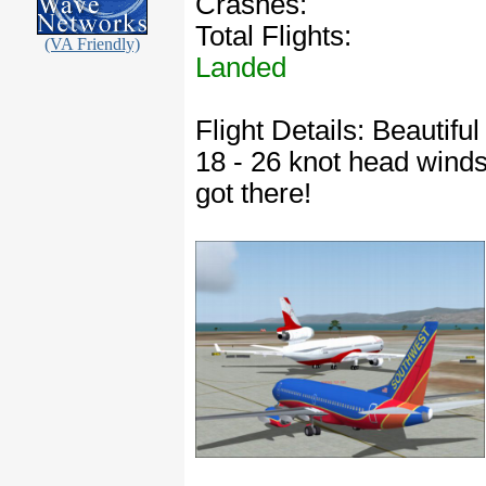
Crashes:
Total Flights:
(VA Friendly)
Landed
Flight Details: Beautifu
18 - 26 knot head winds.
got there!