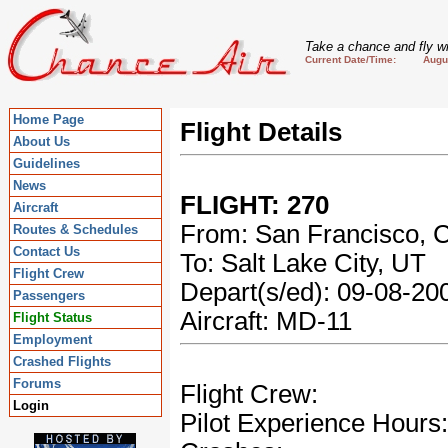
Take a chance and fly wi
Current Date/Time: August
Home Page
Flight Details
About Us
Guidelines
News
FLIGHT: 270
Aircraft
From: San Francisco, 
Routes & Schedules
Contact Us
To: Salt Lake City, UT
Flight Crew
Depart(s/ed): 09-08-2
Passengers
Aircraft: MD-11
Flight Status
Employment
Crashed Flights
Forums
Flight Crew:
Login
Pilot Experience Hours: