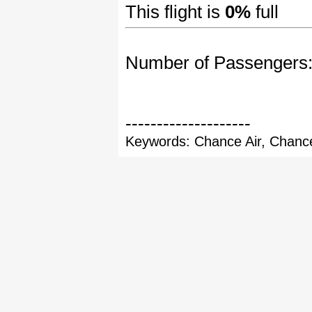
This flight is
0%
full
Number of Passengers
--------------------
Keywords: Chance Air, Chance