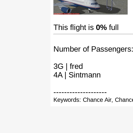
This flight is
0%
full
Number of Passengers
3G | fred
4A | Sintmann
--------------------
Keywords: Chance Air, Chance