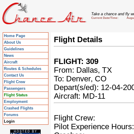
Take a chance and fly wi
Current Date/Time: August
Home Page
Flight Details
About Us
Guidelines
News
FLIGHT: 309
Aircraft
From: Dallas, TX
Routes & Schedules
Contact Us
To: Denver, CO
Flight Crew
Depart(s/ed): 12-04-2
Passengers
Aircraft: MD-11
Flight Status
Employment
Crashed Flights
Forums
Flight Crew:
Login
Pilot Experience Hours: