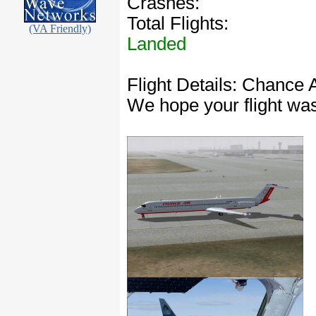
Crashes:
Total Flights:
(VA Friendly)
Landed
Flight Details: Chance 
We hope your flight wa