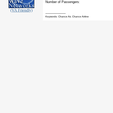
Number of Passengers:
(VA Friendly)
--------------------
Keywords: Chance Air, Chance Airline