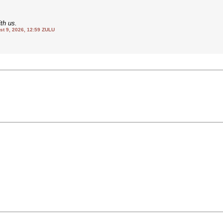
th us.
 9, 2026, 12:59 ZULU