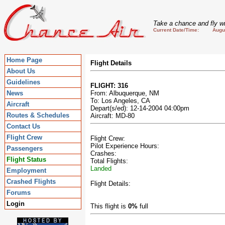
Take a chance and fly wi
Current Date/Time: August
Home Page
Flight Details
About Us
Guidelines
FLIGHT: 316
News
From: Albuquerque, NM
To: Los Angeles, CA
Aircraft
Depart(s/ed): 12-14-2004 04:00pm
Routes & Schedules
Aircraft: MD-80
Contact Us
Flight Crew
Flight Crew:
Pilot Experience Hours:
Passengers
Crashes:
Flight Status
Total Flights:
Landed
Employment
Crashed Flights
Flight Details:
Forums
Login
This flight is
0%
full