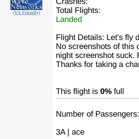
Crashes:
Total Flights:
(VA Friendly)
Landed
Flight Details: Let's fl
No screenshots of this 
night screenshot suck. 
Thanks for taking a cha
This flight is
0%
full
Number of Passengers
3A | ace