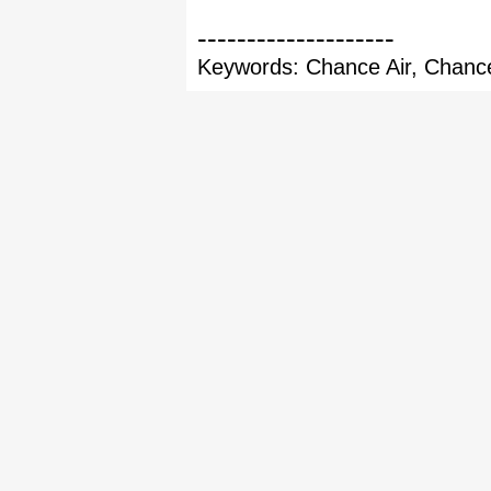
--------------------
Keywords: Chance Air, Chance