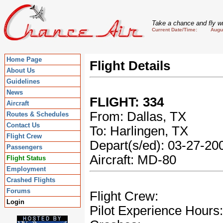
Take a chance and fly wi
Current Date/Time: August
Home Page
Flight Details
About Us
Guidelines
News
FLIGHT: 334
Aircraft
From: Dallas, TX
Routes & Schedules
Contact Us
To: Harlingen, TX
Flight Crew
Depart(s/ed): 03-27-2
Passengers
Aircraft: MD-80
Flight Status
Employment
Crashed Flights
Forums
Flight Crew:
Login
Pilot Experience Hours: