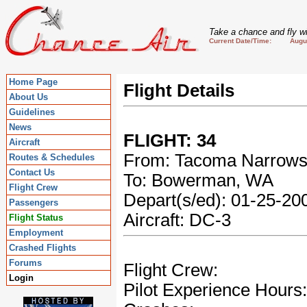
Take a chance and fly wi
Current Date/Time: August
Home Page
Flight Details
About Us
Guidelines
News
FLIGHT: 34
Aircraft
From: Tacoma Narrow
Routes & Schedules
Contact Us
To: Bowerman, WA
Flight Crew
Depart(s/ed): 01-25-2
Passengers
Aircraft: DC-3
Flight Status
Employment
Crashed Flights
Forums
Flight Crew:
Login
Pilot Experience Hours: