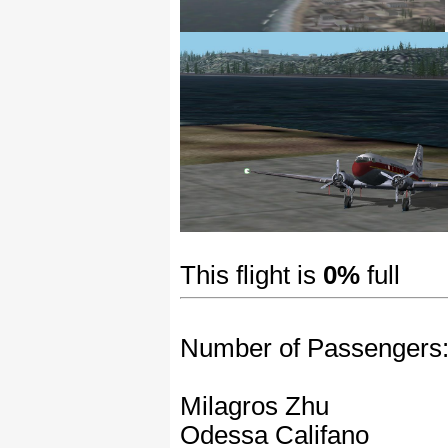
This flight is
0%
full
Number of Passengers
Milagros Zhu
Odessa Califano