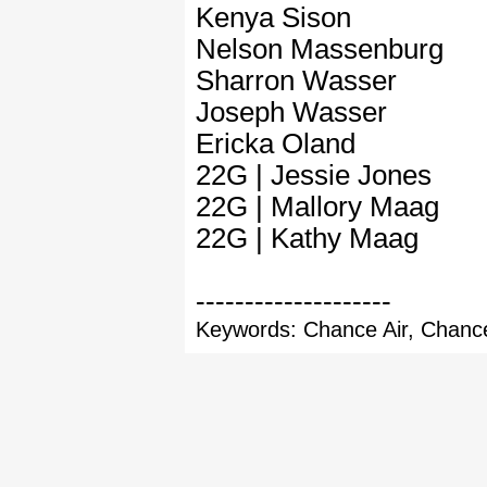
Kenya Sison
Nelson Massenburg
Sharron Wasser
Joseph Wasser
Ericka Oland
22G | Jessie Jones
22G | Mallory Maag
22G | Kathy Maag
--------------------
Keywords: Chance Air, Chance