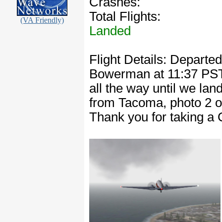
Crashes:
Total Flights:
(VA Friendly)
Landed
Flight Details: Depart
Bowerman at 11:37 PST. 
all the way until we la
from Tacoma, photo 2 o
Thank you for taking a