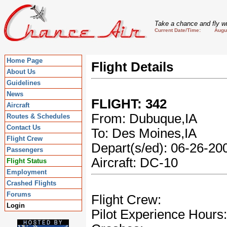
Take a chance and fly wi
Current Date/Time: August
Home Page
Flight Details
About Us
Guidelines
News
FLIGHT: 342
Aircraft
From: Dubuque,IA
Routes & Schedules
Contact Us
To: Des Moines,IA
Flight Crew
Depart(s/ed): 06-26-2
Passengers
Aircraft: DC-10
Flight Status
Employment
Crashed Flights
Forums
Flight Crew:
Login
Pilot Experience Hours: