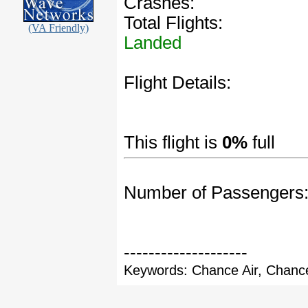
Crashes:
Total Flights:
(VA Friendly)
Landed
Flight Details:
This flight is
0%
full
Number of Passengers
--------------------
Keywords: Chance Air, Chance