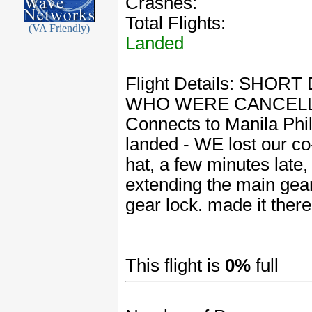
Crashes:
Total Flights:
(VA Friendly)
Landed
Flight Details: SH
WHO WERE CANCELLE
Connects to Manila Phil
landed - WE lost our co-p
hat, a few minutes late,
extending the main gear
gear lock. made it ther
This flight is
0%
full