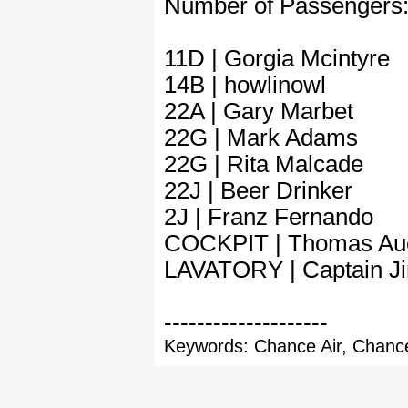
Number of Passengers
11D | Gorgia Mcintyre
14B | howlinowl
22A | Gary Marbet
22G | Mark Adams
22G | Rita Malcade
22J | Beer Drinker
2J | Franz Fernando
COCKPIT | Thomas Au
LAVATORY | Captain 
--------------------
Keywords: Chance Air, Chance