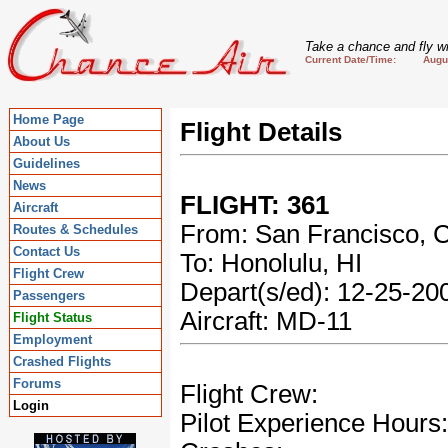
Take a chance and fly wi
Current Date/Time: August
Home Page
Flight Details
About Us
Guidelines
News
FLIGHT: 361
Aircraft
From: San Francisco, 
Routes & Schedules
Contact Us
To: Honolulu, HI
Flight Crew
Depart(s/ed): 12-25-2
Passengers
Aircraft: MD-11
Flight Status
Employment
Crashed Flights
Forums
Flight Crew:
Login
Pilot Experience Hours: