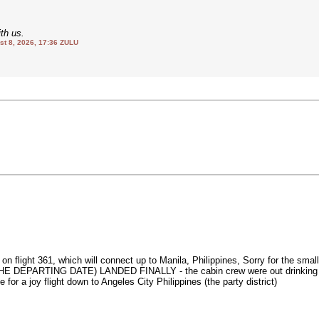
th us.
 8, 2026, 17:36 ZULU
rs on flight 361, which will connect up to Manila, Philippines, Sorry for
RTING DATE) LANDED FINALLY - the cabin crew were out drinking on oahu
e for a joy flight down to Angeles City Philippines (the party district)