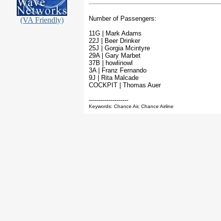
Number of Passengers:
(VA Friendly)
11G | Mark Adams
22J | Beer Drinker
25J | Gorgia Mcintyre
29A | Gary Marbet
37B | howlinowl
3A | Franz Fernando
9J | Rita Malcade
COCKPIT | Thomas Auer
--------------------
Keywords: Chance Air, Chance Airline