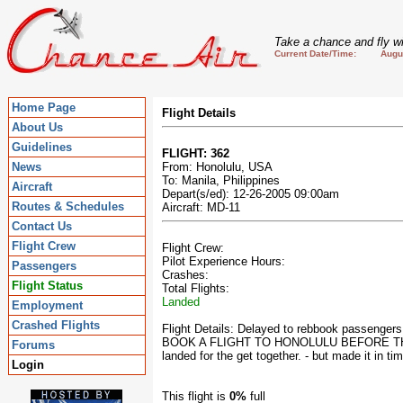
Take a chance and fly wi
Current Date/Time: August
Home Page
Flight Details
About Us
Guidelines
FLIGHT: 362
News
From: Honolulu, USA
To: Manila, Philippines
Aircraft
Depart(s/ed): 12-26-2005 09:00am
Routes & Schedules
Aircraft: MD-11
Contact Us
Flight Crew
Flight Crew:
Pilot Experience Hours:
Passengers
Crashes:
Flight Status
Total Flights:
Landed
Employment
Crashed Flights
Flight Details: Delayed to rebbook passenge
BOOK A FLIGHT TO HONOLULU BEFORE THE DEPA
Forums
landed for the get together. - but made it in tim
Login
This flight is
0%
full