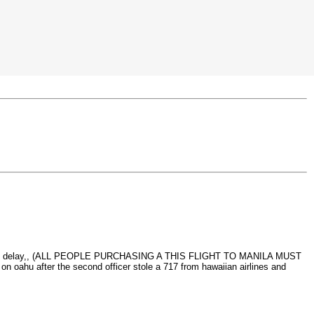
 the small delay,, (ALL PEOPLE PURCHASING A THIS FLIGHT TO MANILA MUST
 after the second officer stole a 717 from hawaiian airlines and