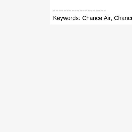
--------------------
Keywords: Chance Air, Chance