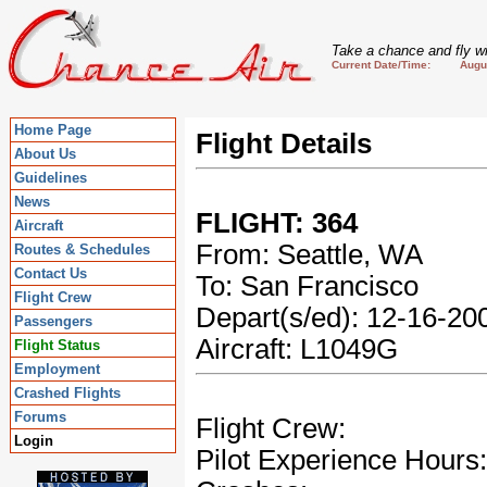
Take a chance and fly wi
Current Date/Time: August
Home Page
Flight Details
About Us
Guidelines
News
FLIGHT: 364
Aircraft
From: Seattle, WA
Routes & Schedules
Contact Us
To: San Francisco
Flight Crew
Depart(s/ed): 12-16-2
Passengers
Aircraft: L1049G
Flight Status
Employment
Crashed Flights
Forums
Flight Crew:
Login
Pilot Experience Hours: