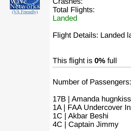
Crashes:
Total Flights:
(VA Friendly)
Landed
Flight Details: Landed la
This flight is
0%
full
Number of Passengers
17B | Amanda hugnkiss
1A | FAA Undercover In
1C | Akbar Beshi
4C | Captain Jimmy