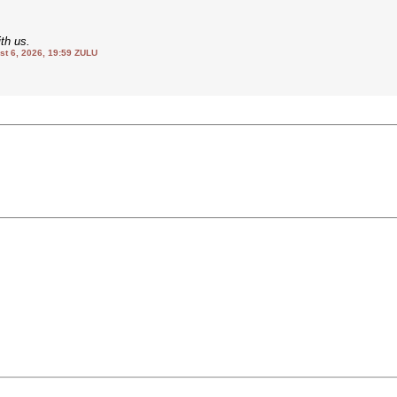
th us.
 6, 2026, 19:59 ZULU