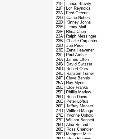
21E | Lance Brevity
21F | Lori Reynolds
22A | Fred Greene
22B | Carrie Notion
22D | Kinney Johns
22E | Lenny Mail
22F | Rhea Chen
23A | Ralph Messinger
23B | Charlie Carpenter
23D | Joe Price
23E | Zena Heavener
23F | Paul Archer
24A | James Elton
24B | David Swizzer
24D | Robert Ours
24E | Ransom Turner
24F | Cleve Bennis
25A | Ray Myers
25E | Cloe Franks
25F | Phillip Marlow
26D | Rena Davis
26E | Peter Loftus
26F | Jeffrey Manser
27D | Willfred Mango
27E | Yvonne Uphold
27F | William Bennett
28D | Alex Rotund
28E | Ross Chandler
28F | Margaret Mills
29D | Elmo Fleming