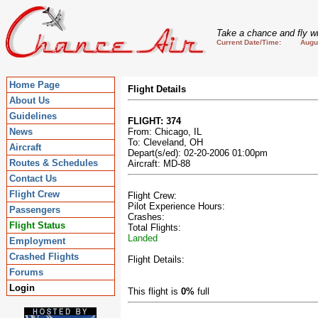
Take a chance and fly wi
Current Date/Time: August
Home Page
Flight Details
About Us
Guidelines
FLIGHT: 374
News
From: Chicago, IL
To: Cleveland, OH
Aircraft
Depart(s/ed): 02-20-2006 01:00pm
Routes & Schedules
Aircraft: MD-88
Contact Us
Flight Crew
Flight Crew:
Pilot Experience Hours:
Passengers
Crashes:
Flight Status
Total Flights:
Landed
Employment
Crashed Flights
Flight Details:
Forums
Login
This flight is
0%
full