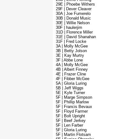
29E | Phoebe Withers
29F | Dever Cleaver
30A | Joe Fumerelo
30B | Donald Music
30E | Willie Nelson
30F | haulerjim
31D | Florence Miller
31E | David Shanahan
31F | Fred Locke
3A | Molly McGee
3B | Betty Jolson
3E | Kay Murtry
3F | Abbe Lone
4A | Molly McGee
4B | Albert Finney
4E | Frazer Cline
4F | Fibber McGee
5A | Gloria Luring
5B | Jeff Wiggs
5E | Kyle Turner
5F | Marge Simpson
5F | Phillip Marlow
5F | Francis Bevaux
5F | Floyd Farmer
5F | Bolt Upright
5F | Beef Jerkey
5F | Len Farber
5F | Gloria Luring
5F | Martin Flotsam