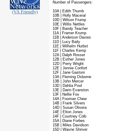
Number of Passengers:
10A | Edith Thumb
(VA Friendly)
10B | Holly Maceral
10D | Wilson Frump
10E | Willis Nettles
10F | Bandy Teacher
11A | Framer Krump
11B | Anderson Davies
11D | Lucy Baily
11E | Wilhelm Hurbst
11F | Charles Kemp
12A | Dalph Rosser
12B | Esther Jones
12D | Perry Wright
12E | Jennie Confort
12F | Jane Gastoni
13A | Fleming Osborne
13B | John Mercer
13D | Dahlia Pool
13E | Darin Evanston
13F | Nellie Fox
14A | Fooman Chew
14B | Frank Silvers
14D | Susan Olivera
14E | Elton Jones
14F | Courtney Colb
15A | Diane Forbes
15B | Miles Davidson
15D | Wayne Shriver