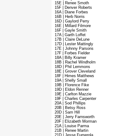
15E | Renee Smoth
15F | Denver Roberts
16A | Diane Forbes
16B | Herb Norris
16D | Gaylord Perry
16E | Millard Filmore
16F | Gayle Smith
17A | Garth Loffet
17B | Claire DeLune
17D | Lester Mattingly
17E | Johnny Parsons
17F | Forbes Fielder
18A | Billy Kramer
18B | Rachel Windholm
18D | Phil Lemmons
18E | Grover Cleveland
18F | Himes Matthews
19A | Shelly Small
19B | Florence Fike
19D | Eldon Renner
19E | Carlton Mazzie
19F | Charles Carpenter
20A | Sod Phillips
20B | Betsy Ross
20D | Sam Hill
20E | Jerry Farnsworth
20F | Elizabeth Morman
21A | Louise Parma
21B | Renee Martin
21D | Jesse Fumerola