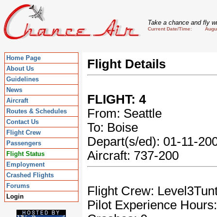
Take a chance and fly wi
Current Date/Time: August
Home Page
Flight Details
About Us
Guidelines
News
FLIGHT: 4
Aircraft
From: Seattle
Routes & Schedules
Contact Us
To: Boise
Flight Crew
Depart(s/ed): 01-11-2
Passengers
Aircraft: 737-200
Flight Status
Employment
Crashed Flights
Forums
Flight Crew: Level3Tun
Login
Pilot Experience Hours