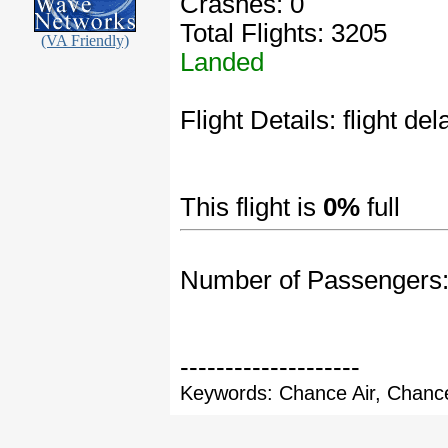
Crashes: 0
Total Flights: 3205
(VA Friendly)
Landed
Flight Details: flight de
This flight is
0%
full
Number of Passengers
--------------------
Keywords: Chance Air, Chance