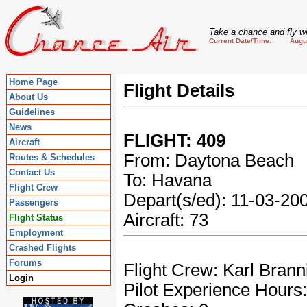
Take a chance and fly wi
Current Date/Time: August
Home Page
Flight Details
About Us
Guidelines
News
FLIGHT: 409
Aircraft
From: Daytona Beach
Routes & Schedules
Contact Us
To: Havana
Flight Crew
Depart(s/ed): 11-03-2
Passengers
Aircraft: 73
Flight Status
Employment
Crashed Flights
Forums
Flight Crew: Karl Brann
Login
Pilot Experience Hours: