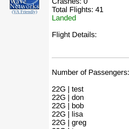
Crashes: 0
Total Flights: 41
(VA Friendly)
Landed
Flight Details:
Number of Passengers
22G | test
22G | don
22G | bob
22G | lisa
22G | greg