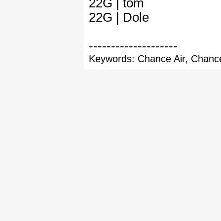
22G | tom
22G | Dole
--------------------
Keywords: Chance Air, Chance