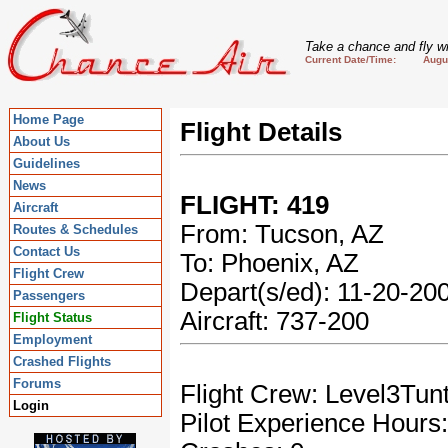
Take a chance and fly wi
Current Date/Time: August
Home Page
Flight Details
About Us
Guidelines
News
FLIGHT: 419
Aircraft
From: Tucson, AZ
Routes & Schedules
Contact Us
To: Phoenix, AZ
Flight Crew
Depart(s/ed): 11-20-2
Passengers
Aircraft: 737-200
Flight Status
Employment
Crashed Flights
Forums
Flight Crew: Level3Tun
Login
Pilot Experience Hours