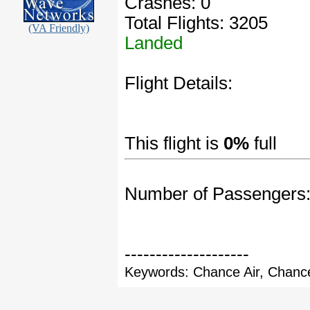
Crashes: 0
Total Flights: 3205
(VA Friendly)
Landed
Flight Details:
This flight is
0%
full
Number of Passengers
--------------------
Keywords: Chance Air, Chance