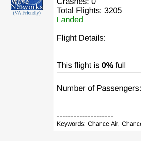
Crashes: 0
Total Flights: 3205
(VA Friendly)
Landed
Flight Details:
This flight is
0%
full
Number of Passengers
--------------------
Keywords: Chance Air, Chance