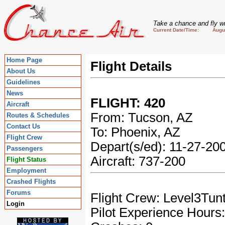
Take a chance and fly wi
Current Date/Time: August
Home Page
Flight Details
About Us
Guidelines
News
FLIGHT: 420
Aircraft
From: Tucson, AZ
Routes & Schedules
Contact Us
To: Phoenix, AZ
Flight Crew
Depart(s/ed): 11-27-2
Passengers
Aircraft: 737-200
Flight Status
Employment
Crashed Flights
Forums
Flight Crew: Level3Tun
Login
Pilot Experience Hours