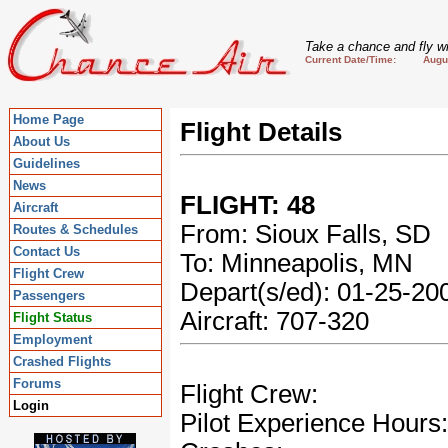
Take a chance and fly wi
Current Date/Time: August
Home Page
Flight Details
About Us
Guidelines
News
FLIGHT: 48
Aircraft
From: Sioux Falls, SD
Routes & Schedules
Contact Us
To: Minneapolis, MN
Flight Crew
Depart(s/ed): 01-25-2
Passengers
Aircraft: 707-320
Flight Status
Employment
Crashed Flights
Forums
Flight Crew:
Login
Pilot Experience Hours: