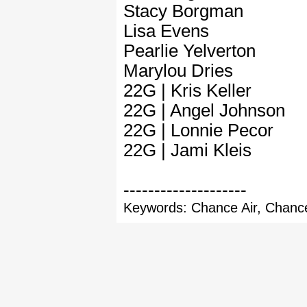
Stacy Borgman
Lisa Evens
Pearlie Yelverton
Marylou Dries
22G | Kris Keller
22G | Angel Johnson
22G | Lonnie Pecor
22G | Jami Kleis
--------------------
Keywords: Chance Air, Chance