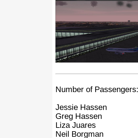
Number of Passengers
Jessie Hassen
Greg Hassen
Liza Juares
Neil Borgman