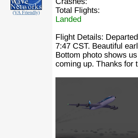
Crashes:
Total Flights:
(VA Friendly)
Landed
Flight Details: Departe
7:47 CST. Beautiful earl
Bottom photo shows us p
coming up. Thanks for 