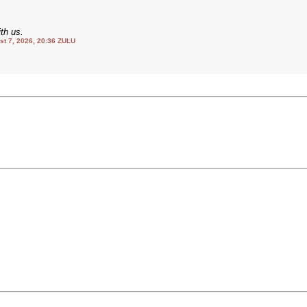
th us.
 7, 2026, 20:36 ZULU