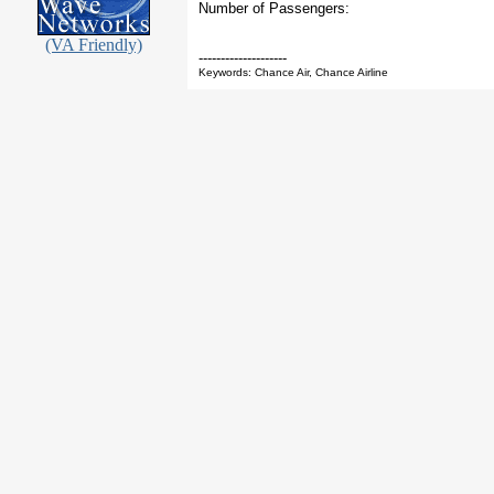
Number of Passengers:
(VA Friendly)
--------------------
Keywords: Chance Air, Chance Airline