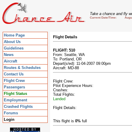
Take a chance and fly wi
Current Date/Time: August
Home Page
Flight Details
About Us
Guidelines
FLIGHT: 510
News
From: Seattle, WA
To: Portland, OR
Aircraft
Depart(s/ed): 11-04-2007 09:00pm
Routes & Schedules
Aircraft: MD-88
Contact Us
Flight Crew
Flight Crew:
Pilot Experience Hours:
Passengers
Crashes:
Flight Status
Total Flights:
Landed
Employment
Crashed Flights
Flight Details:
Forums
Login
This flight is
0%
full