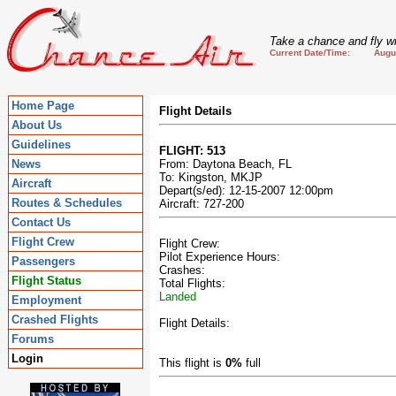
Take a chance and fly wi
Current Date/Time: August
Home Page
Flight Details
About Us
Guidelines
FLIGHT: 513
News
From: Daytona Beach, FL
To: Kingston, MKJP
Aircraft
Depart(s/ed): 12-15-2007 12:00pm
Routes & Schedules
Aircraft: 727-200
Contact Us
Flight Crew
Flight Crew:
Pilot Experience Hours:
Passengers
Crashes:
Flight Status
Total Flights:
Landed
Employment
Crashed Flights
Flight Details:
Forums
Login
This flight is
0%
full