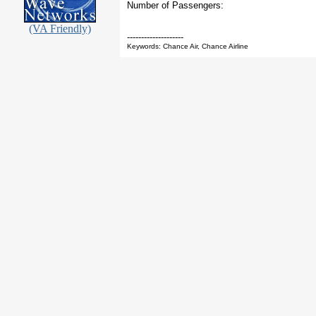
Number of Passengers:
(VA Friendly)
--------------------
Keywords: Chance Air, Chance Airline