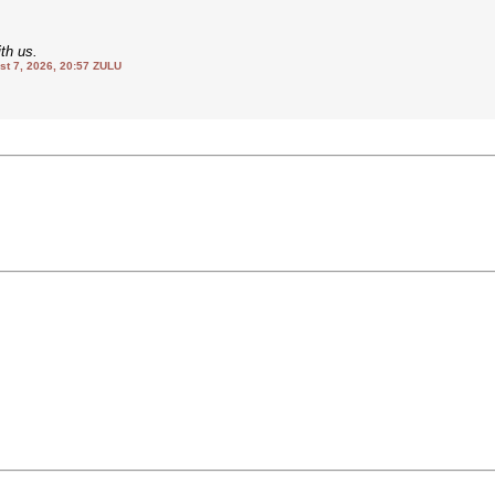
th us.
 7, 2026, 20:57 ZULU