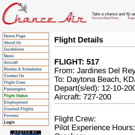
Take a chance and fly wi
Current Date/Time: August
Home Page
Flight Details
About Us
Guidelines
News
FLIGHT: 517
Aircraft
From: Jardines Del Re
Routes & Schedules
Contact Us
To: Daytona Beach, K
Flight Crew
Depart(s/ed): 12-10-2
Passengers
Aircraft: 727-200
Flight Status
Employment
Crashed Flights
Forums
Flight Crew:
Login
Pilot Experience Hours: