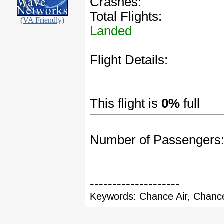
Crashes:
Total Flights:
(VA Friendly)
Landed
Flight Details:
This flight is
0%
full
Number of Passengers
--------------------
Keywords: Chance Air, Chance