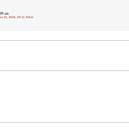
th us.
 10, 2026, 05:11 ZULU