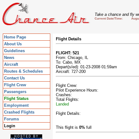
Take a chance and fly wi
Current Date/Time: August
Home Page
Flight Details
About Us
Guidelines
FLIGHT: 521
News
From: Chicago, IL
To: Cabo, MX
Aircraft
Depart(s/ed): 01-23-2008 01:59am
Routes & Schedules
Aircraft: 727-200
Contact Us
Flight Crew
Flight Crew:
Pilot Experience Hours:
Passengers
Crashes:
Flight Status
Total Flights:
Landed
Employment
Crashed Flights
Flight Details:
Forums
Login
This flight is
0%
full