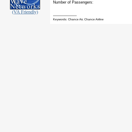
Number of Passengers:
(VA Friendly)
--------------------
Keywords: Chance Air, Chance Airline