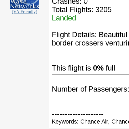
Crashes: 0
Total Flights: 3205
(VA Friendly)
Landed
Flight Details: Beautifu
border crossers venturi
This flight is
0%
full
Number of Passengers
--------------------
Keywords: Chance Air, Chance