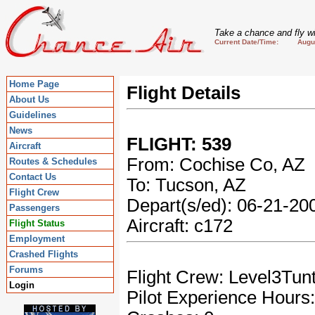
Take a chance and fly wi
Current Date/Time: August
Home Page
Flight Details
About Us
Guidelines
News
FLIGHT: 539
Aircraft
From: Cochise Co, AZ
Routes & Schedules
Contact Us
To: Tucson, AZ
Flight Crew
Depart(s/ed): 06-21-2
Passengers
Aircraft: c172
Flight Status
Employment
Crashed Flights
Forums
Flight Crew: Level3Tun
Login
Pilot Experience Hours