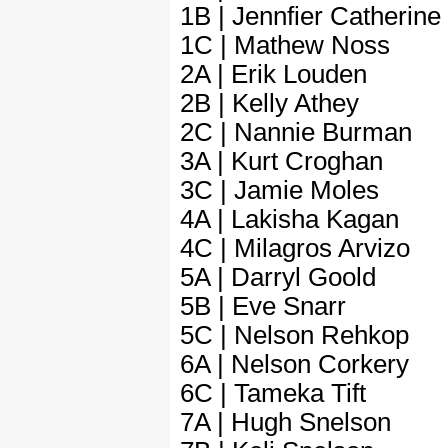
1B | Jennfier Catherine
1C | Mathew Noss
2A | Erik Louden
2B | Kelly Athey
2C | Nannie Burman
3A | Kurt Croghan
3C | Jamie Moles
4A | Lakisha Kagan
4C | Milagros Arvizo
5A | Darryl Goold
5B | Eve Snarr
5C | Nelson Rehkop
6A | Nelson Corkery
6C | Tameka Tift
7A | Hugh Snelson