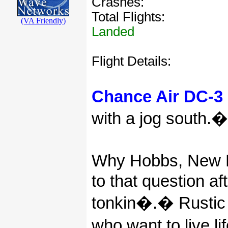
Crashes:
Total Flights:
(VA Friendly)
Landed
Flight Details:
Chance Air DC-3 
with a jog south.
�
Why Hobbs, New 
to that question a
tonkin�.
�
Rustic
who want to live lif