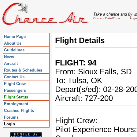
Take a chance and fly wi
Current Date/Time: August
Home Page
Flight Details
About Us
Guidelines
News
FLIGHT: 94
Aircraft
From: Sioux Falls, SD
Routes & Schedules
Contact Us
To: Tulsa, OK
Flight Crew
Depart(s/ed): 02-28-2
Passengers
Aircraft: 727-200
Flight Status
Employment
Crashed Flights
Forums
Flight Crew:
Login
Pilot Experience Hours: