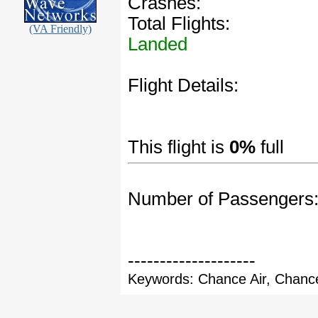
Crashes:
Total Flights:
(VA Friendly)
Landed
Flight Details:
This flight is
0%
full
Number of Passengers
--------------------
Keywords: Chance Air, Chance