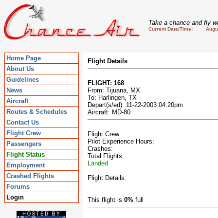
Take a chance and fly wi
Current Date/Time: August
Home Page
Flight Details
About Us
Guidelines
FLIGHT: 168
News
From: Tijuana, MX
To: Harlingen, TX
Aircraft
Depart(s/ed): 11-22-2003 04:20pm
Routes & Schedules
Aircraft: MD-80
Contact Us
Flight Crew
Flight Crew:
Pilot Experience Hours:
Passengers
Crashes:
Flight Status
Total Flights:
Landed
Employment
Crashed Flights
Flight Details:
Forums
Login
This flight is
0%
full