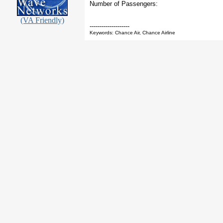
Number of Passengers:
(VA Friendly)
--------------------
Keywords: Chance Air, Chance Airline