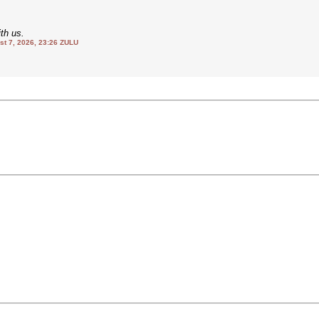
th us.
 7, 2026, 23:26 ZULU