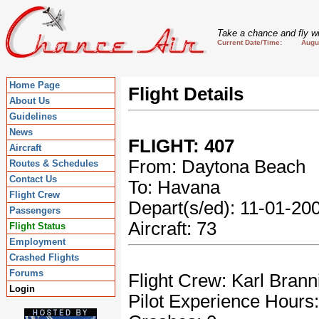
Take a chance and fly wi
Current Date/Time: August
Home Page
Flight Details
About Us
Guidelines
News
FLIGHT: 407
Aircraft
From: Daytona Beach
Routes & Schedules
Contact Us
To: Havana
Flight Crew
Depart(s/ed): 11-01-2
Passengers
Aircraft: 73
Flight Status
Employment
Crashed Flights
Forums
Flight Crew: Karl Brann
Login
Pilot Experience Hours: