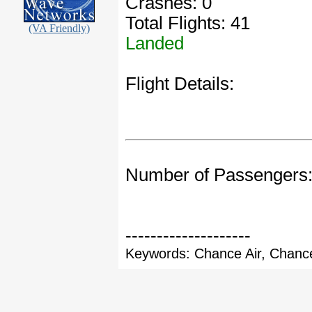
Crashes: 0
Total Flights: 41
(VA Friendly)
Landed
Flight Details:
Number of Passengers
--------------------
Keywords: Chance Air, Chance