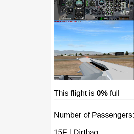
This flight is
0%
full
Number of Passengers
15F | Dirtbag