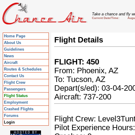
Take a chance and fly wi
Current Date/Time: August
Home Page
Flight Details
About Us
Guidelines
News
FLIGHT: 450
Aircraft
From: Phoenix, AZ
Routes & Schedules
Contact Us
To: Tucson, AZ
Flight Crew
Depart(s/ed): 03-04-2
Passengers
Aircraft: 737-200
Flight Status
Employment
Crashed Flights
Forums
Flight Crew: Level3Tun
Login
Pilot Experience Hours