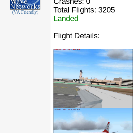
Crashes: 0
Total Flights: 3205
(VA Friendly)
Landed
Flight Details: