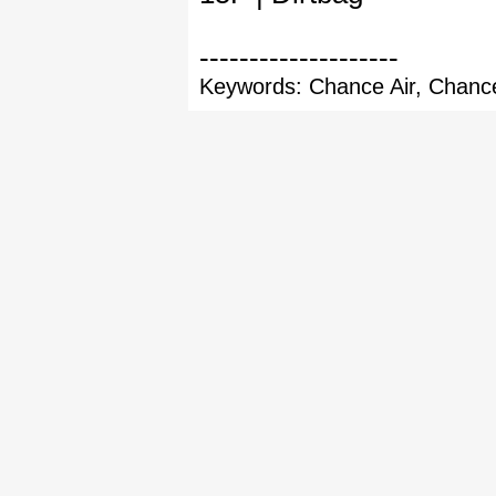
--------------------
Keywords: Chance Air, Chance