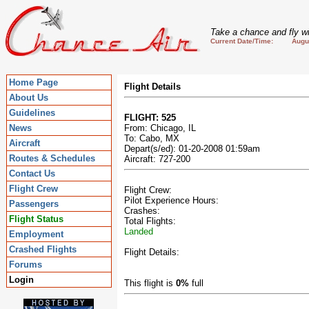
Take a chance and fly wi
Current Date/Time: August
Home Page
Flight Details
About Us
Guidelines
FLIGHT: 525
News
From: Chicago, IL
To: Cabo, MX
Aircraft
Depart(s/ed): 01-20-2008 01:59am
Routes & Schedules
Aircraft: 727-200
Contact Us
Flight Crew
Flight Crew:
Pilot Experience Hours:
Passengers
Crashes:
Flight Status
Total Flights:
Landed
Employment
Crashed Flights
Flight Details:
Forums
Login
This flight is
0%
full