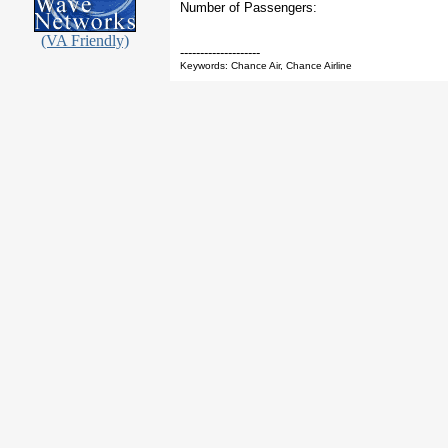
Number of Passengers:
(VA Friendly)
--------------------
Keywords: Chance Air, Chance Airline