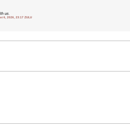
th us.
 6, 2026, 23:17 ZULU