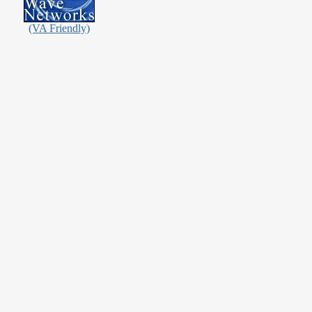
(VA Friendly)