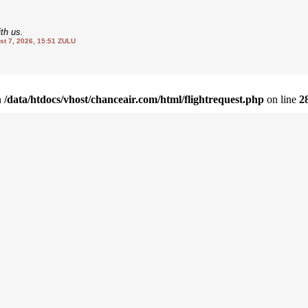
th us.
 7, 2026, 15:51 ZULU
in
/data/htdocs/vhost/chanceair.com/html/flightrequest.php
on line
2