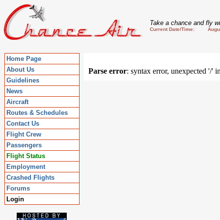
Take a chance and fly wi
Current Date/Time: August
Home Page
About Us
Parse error
: syntax error, unexpected '/' 
Guidelines
News
Aircraft
Routes & Schedules
Contact Us
Flight Crew
Passengers
Flight Status
Employment
Crashed Flights
Forums
Login