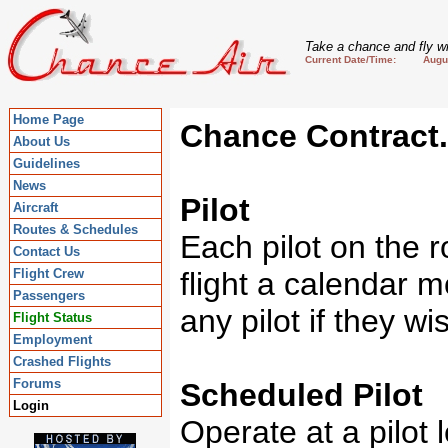
Take a chance and fly wi
Current Date/Time: August
Home Page
Chance Contract.
About Us
Guidelines
News
Pilot
Aircraft
Routes & Schedules
Each pilot on the r
Contact Us
Flight Crew
flight a calendar m
Passengers
any pilot if they wi
Flight Status
Employment
Crashed Flights
Forums
Scheduled Pilot
Login
Operate at a pilot l