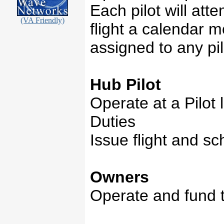
Each pilot will att
(VA Friendly)
flight a calendar 
assigned to any pil
Hub Pilot
Operate at a Pilot l
Duties
Issue flight and s
Owners
Operate and fund t