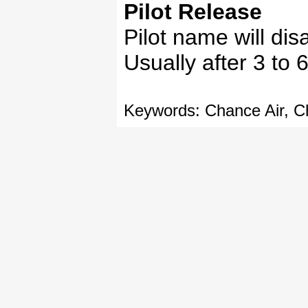
Pilot Release
Pilot name will dis
Usually after 3 to 6
Keywords: Chance Air, Ch